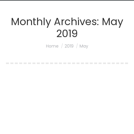
Monthly Archives:
May
2019
You are here:
Home
2019
May