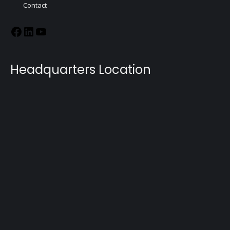
Contact
Headquarters Location