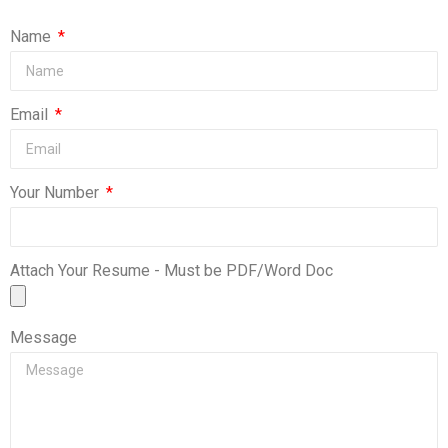
Name
Email
Your Number
Attach Your Resume - Must be PDF/Word Doc
Message