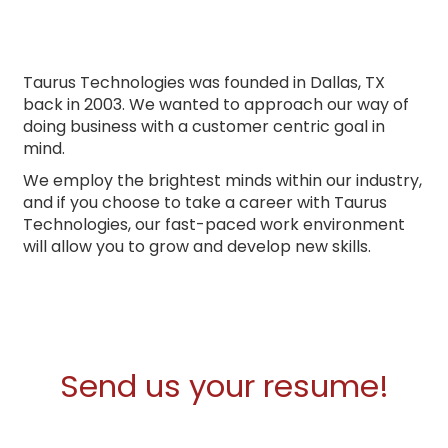
Taurus Technologies was founded in Dallas, TX
back in 2003. We wanted to approach our way of
doing business with a customer centric goal in
mind.
We employ the brightest minds within our industry,
and if you choose to take a career with Taurus
Technologies, our fast-paced work environment
will allow you to grow and develop new skills.
Send us your resume!