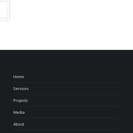
Home
Services
Projects
Media
About