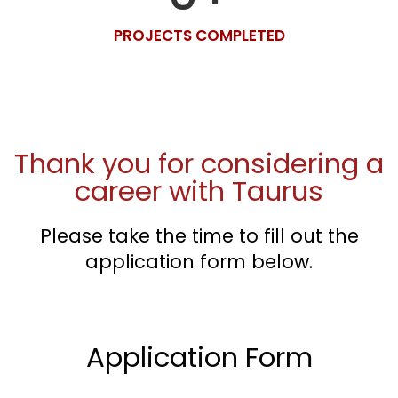
PROJECTS COMPLETED
Thank you for considering a
career with Taurus
Please take the time to fill out the
application form below.
Application Form