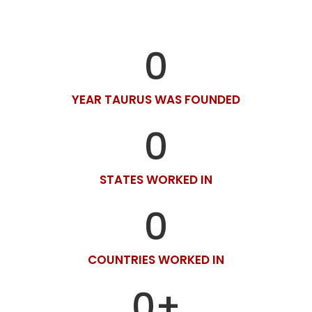
0
YEAR TAURUS WAS FOUNDED
0
STATES WORKED IN
0
COUNTRIES WORKED IN
0
+