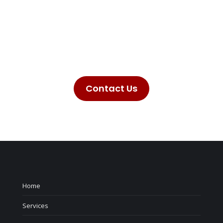
Here at Taurus Technologies we provide a
wealth of products and services. Don’t hesitate
to reach out to us to see how we can help you
with your needs no matter the size of the
project.
Contact Us
Home
Services