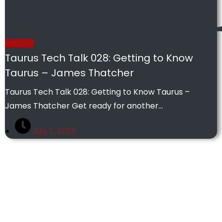
Podcast
Taurus Tech Talk 028: Getting to Know
Taurus – James Thatcher
Taurus Tech Talk 028: Getting to Know Taurus –
James Thatcher Get ready for another…
July 1, 2023
Some of our Work