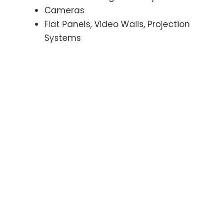
Cameras
Flat Panels, Video Walls, Projection
Systems