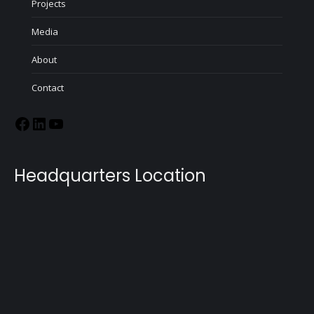
Projects
Media
About
Contact
Headquarters Location