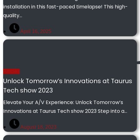
installation in this fast-paced timelapse! This high-
quality…
April 16, 2025
Articles
Unlock Tomorrow’s Innovations at Taurus
Tech show 2023
Elevate Your A/V Experience: Unlock Tomorrow’s
Innovations at Taurus Tech show 2023 Step into a…
August 18, 2023