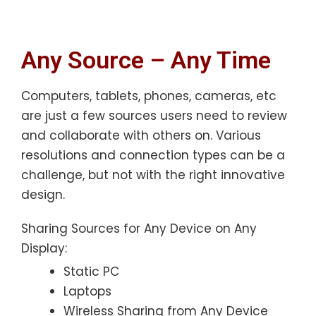
Any Source – Any Time
Computers, tablets, phones, cameras, etc
are just a few sources users need to review
and collaborate with others on. Various
resolutions and connection types can be a
challenge, but not with the right innovative
design.
Sharing Sources for Any Device on Any
Display:
Static PC
Laptops
Wireless Sharing from Any Device