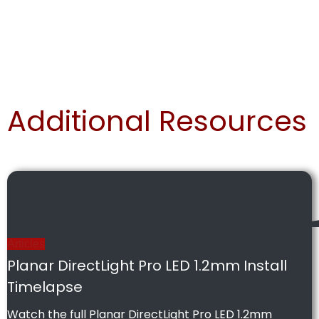
Additional Resources
Articles
Planar DirectLight Pro LED 1.2mm Install
Timelapse
Watch the full Planar DirectLight Pro LED 1.2mm