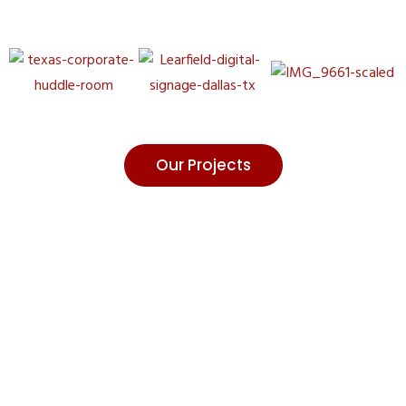
Our Projects
Contact Our
Experts