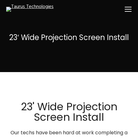
23′ Wide Projection Screen Install
23' Wide Projection
Screen Install
Our techs have been hard at work completing a