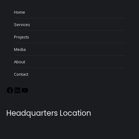
Home
Services
Projects
Media
About
Contact
Headquarters Location