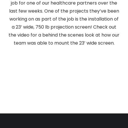
job for one of our healthcare partners over the
last few weeks. One of the projects they’ve been
working on as part of the job is the installation of
a 23’ wide, 750 lb projection screen! Check out
the video for a behind the scenes look at how our
team was able to mount the 23’ wide screen.