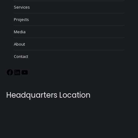
Services
Projects
Media
About
Contact
Headquarters Location