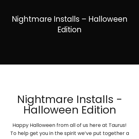
Nightmare Installs – Halloween
Edition
Nightmare Installs -
Halloween Edition
Happy Halloween from all of us here at Taurus!
To help get you in the spirit we’ve put together a