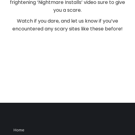
frightening ‘Nightmare Installs’ video sure to give
you a scare.
Watch if you dare, and let us know if you’ve
encountered any scary sites like these before!
Home