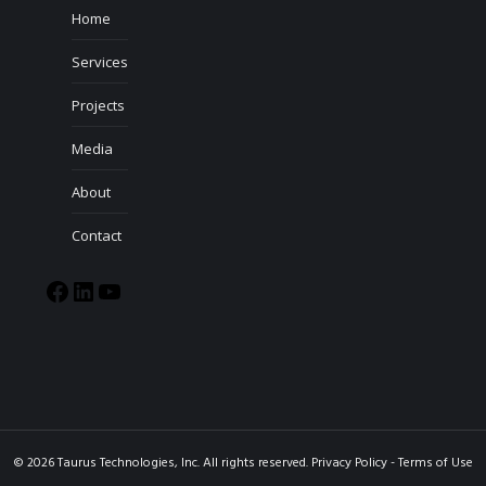
Home
Services
Projects
Media
About
Contact
© 2026 Taurus Technologies, Inc. All rights reserved.
Privacy Policy
-
Terms of Use