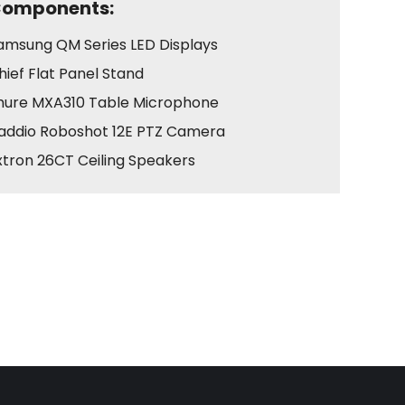
omponents:
amsung QM Series LED Displays
hief Flat Panel Stand
hure MXA310 Table Microphone
addio Roboshot 12E PTZ Camera
xtron 26CT Ceiling Speakers