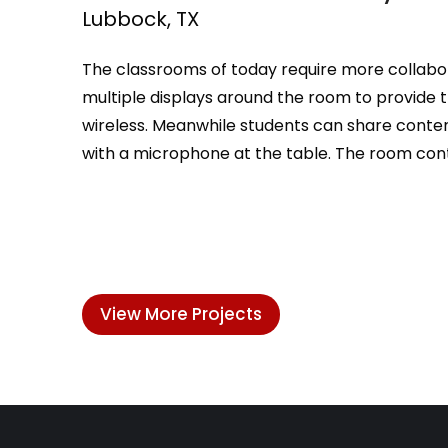
Lubbock, TX
The classrooms of today require more collabora
multiple displays around the room to provide t
wireless. Meanwhile students can share content
with a microphone at the table. The room cont
View More Projects