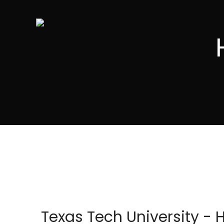
Texas Tech University - 