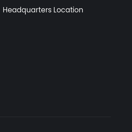
Headquarters Location