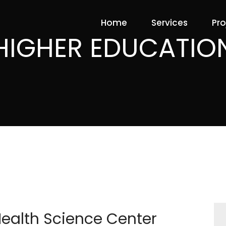
Home
Services
Pro
HIGHER EDUCATIO
Health Science Center