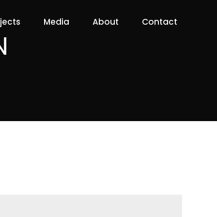
jects
Media
About
Contact
N