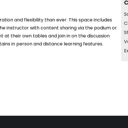
C
S
tion and flexibility than ever. This space includes
C
he instructor with content sharing via the podium or
S
 at their own tables and join in on the discussion
V
ains in person and distance learning features.
E