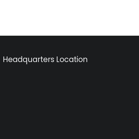
Headquarters Location