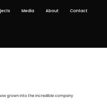
jects
Media
About
Contact
s now grown into the incredible company