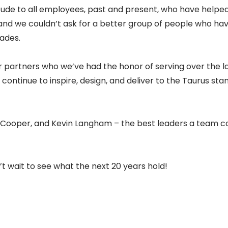
tude to all employees, past and present, who have helped
and we couldn’t ask for a better group of people who ha
cades.
r partners who we’ve had the honor of serving over the la
continue to inspire, design, and deliver to the Taurus sta
n Cooper, and Kevin Langham – the best leaders a team co
’t wait to see what the next 20 years hold!