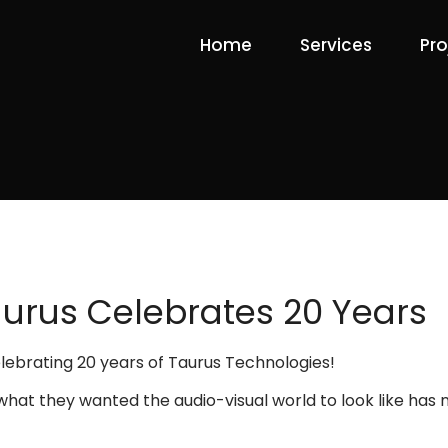
Home
Services
Pro
urus Celebrates 20 Years
celebrating 20 years of Taurus Technologies!
 what they wanted the audio-visual world to look like ha