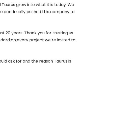
 Taurus grow into what it is today. We
ve continually pushed this company to
st 20 years. Thank you for trusting us
ndard on every project we’re invited to
uld ask for and the reason Taurus is