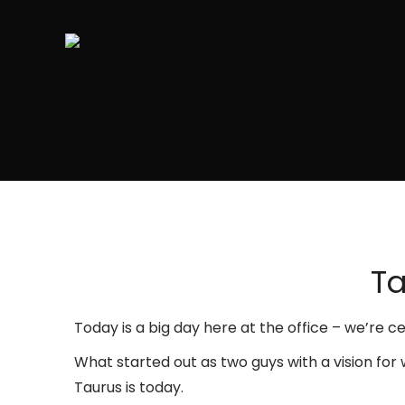
Ta
Today is a big day here at the office – we’re 
What started out as two guys with a vision for
Taurus is today.