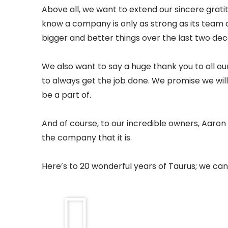
Above all, we want to extend our sincere grati
know a company is only as strong as its team 
bigger and better things over the last two de
We also want to say a huge thank you to all ou
to always get the job done. We promise we will 
be a part of.
And of course, to our incredible owners, Aaro
the company that it is.
Here’s to 20 wonderful years of Taurus; we can