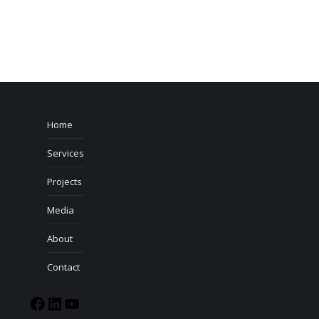
Home
Services
Projects
Media
About
Contact