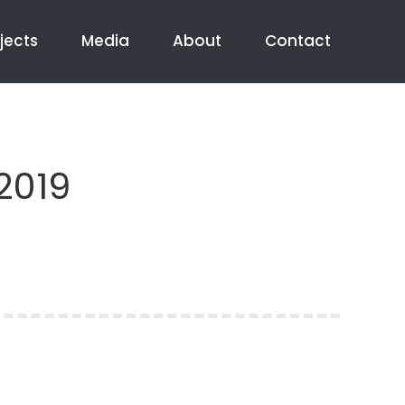
jects
Media
About
Contact
2019