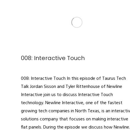
008: Interactive Touch
Podcast
By
admin
October 4, 2019
008: Interactive Touch In this episode of Taurus Tech
Talk Jordan Sisson and Tyler Rittenhouse of Newline
Interactive join us to discuss Interactive Touch
technology. Newline Interactive, one of the fastest
growing tech companies in North Texas, is an interacti
solutions company that focuses on making interactive
flat panels. During the episode we discuss how Newlin