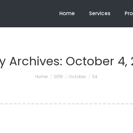
Home
Services
Pro
ly Archives:
October 4, 
You are here:
Home
2019
October
04