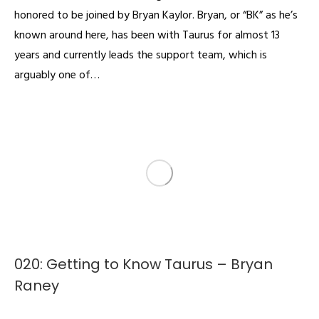
honored to be joined by Bryan Kaylor. Bryan, or “BK” as he’s
known around here, has been with Taurus for almost 13
years and currently leads the support team, which is
arguably one of…
020: Getting to Know Taurus – Bryan
Raney
Podcast
By
admin
January 21, 2022