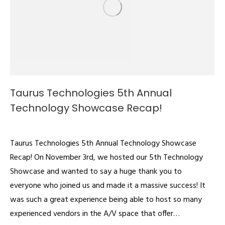
Taurus Technologies 5th Annual
Technology Showcase Recap!
Videos
By
admin
November 16, 2022
Taurus Technologies 5th Annual Technology Showcase
Recap! On November 3rd, we hosted our 5th Technology
Showcase and wanted to say a huge thank you to
everyone who joined us and made it a massive success! It
was such a great experience being able to host so many
experienced vendors in the A/V space that offer…