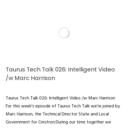
Taurus Tech Talk 026: Intelligent Video
/w Marc Harrison
Podcast
By
admin
August 19, 2022
Taurus Tech Talk 026: Intelligent Video /w Marc Harrison
For this week’s episode of Taurus Tech Talk we’re joined by
Marc Harrison, the Technical Director State and Local
Government for Crestron.During our time together we