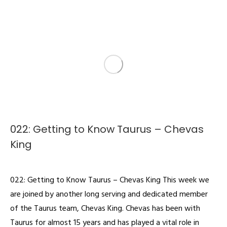
022: Getting to Know Taurus – Chevas
King
Podcast
By
admin
February 4, 2022
022: Getting to Know Taurus – Chevas King This week we
are joined by another long serving and dedicated member
of the Taurus team, Chevas King. Chevas has been with
Taurus for almost 15 years and has played a vital role in