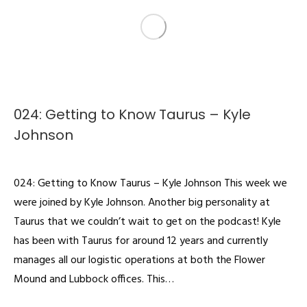
024: Getting to Know Taurus – Kyle
Johnson
Podcast
By
admin
February 25, 2022
024: Getting to Know Taurus – Kyle Johnson This week we
were joined by Kyle Johnson. Another big personality at
Taurus that we couldn’t wait to get on the podcast! Kyle
has been with Taurus for around 12 years and currently
manages all our logistic operations at both the Flower
Mound and Lubbock offices. This…