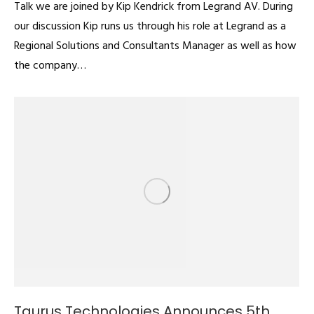
Talk we are joined by Kip Kendrick from Legrand AV. During
our discussion Kip runs us through his role at Legrand as a
Regional Solutions and Consultants Manager as well as how
the company…
Taurus Technologies Announces 5th