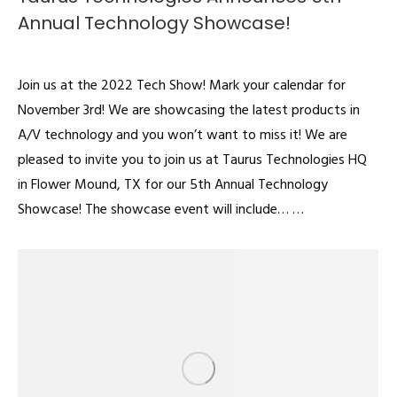
Annual Technology Showcase!
Articles
By
admin
August 1, 2022
Join us at the 2022 Tech Show! Mark your calendar for
November 3rd! We are showcasing the latest products in
A/V technology and you won’t want to miss it! We are
pleased to invite you to join us at Taurus Technologies HQ
in Flower Mound, TX for our 5th Annual Technology
Showcase! The showcase event will include… …