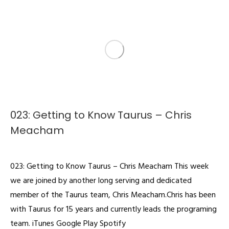
023: Getting to Know Taurus – Chris
Meacham
Podcast
By
admin
February 18, 2022
023: Getting to Know Taurus – Chris Meacham This week
we are joined by another long serving and dedicated
member of the Taurus team, Chris Meacham.Chris has been
with Taurus for 15 years and currently leads the programing
team. iTunes Google Play Spotify