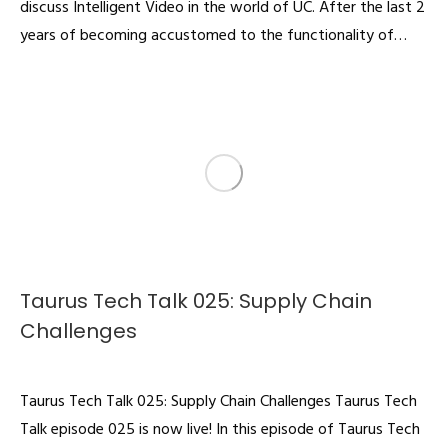
discuss Intelligent Video in the world of UC. After the last 2
years of becoming accustomed to the functionality of…
Taurus Tech Talk 025: Supply Chain
Challenges
Podcast
By
admin
August 12, 2022
Taurus Tech Talk 025: Supply Chain Challenges Taurus Tech
Talk episode 025 is now live! In this episode of Taurus Tech