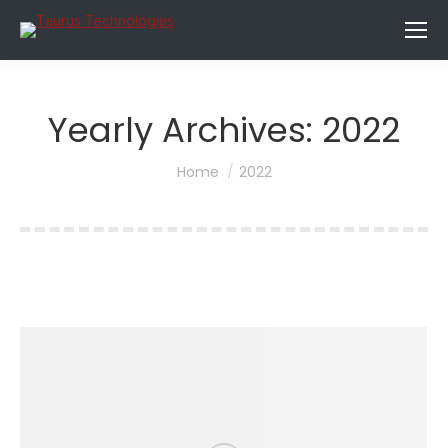
Yearly Archives:
2022
You are here:
Home
2022