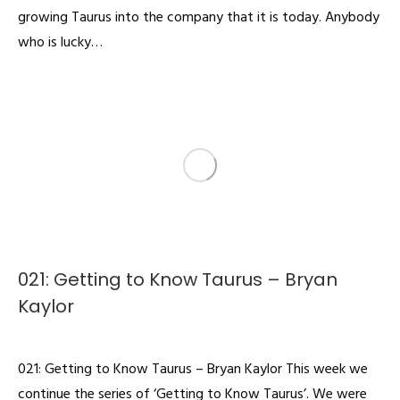
growing Taurus into the company that it is today. Anybody
who is lucky…
021: Getting to Know Taurus – Bryan
Kaylor
Podcast
By
admin
January 28, 2022
021: Getting to Know Taurus – Bryan Kaylor This week we
continue the series of ‘Getting to Know Taurus’. We were