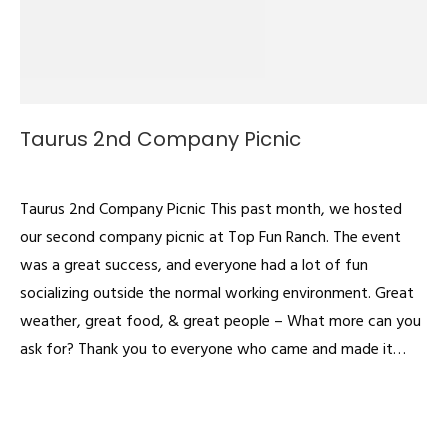
Taurus 2nd Company Picnic
Videos
By
admin
July 1, 2022
Taurus 2nd Company Picnic This past month, we hosted
our second company picnic at Top Fun Ranch. The event
was a great success, and everyone had a lot of fun
socializing outside the normal working environment. Great
weather, great food, & great people – What more can you
ask for? Thank you to everyone who came and made it…