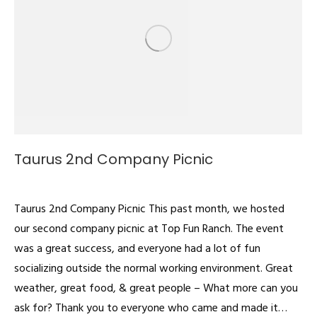
Taurus 2nd Company Picnic
Videos
By
admin
July 1, 2022
Taurus 2nd Company Picnic This past month, we hosted
our second company picnic at Top Fun Ranch. The event
was a great success, and everyone had a lot of fun
socializing outside the normal working environment. Great
weather, great food, & great people – What more can you
ask for? Thank you to everyone who came and made it…