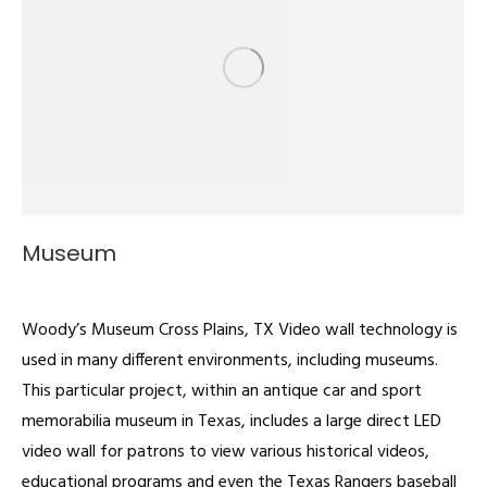
Museum
Video Walls
By
admin
January 30, 2023
Woody’s Museum Cross Plains, TX Video wall technology is
used in many different environments, including museums.
This particular project, within an antique car and sport
memorabilia museum in Texas, includes a large direct LED
video wall for patrons to view various historical videos,
educational programs and even the Texas Rangers baseball