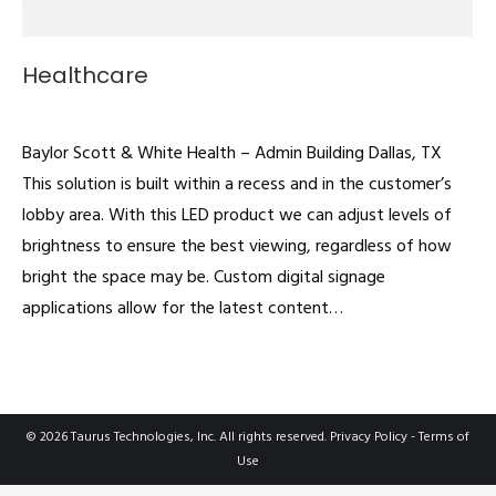
Healthcare
Video Walls
By
admin
December 11, 2020
Baylor Scott & White Health – Admin Building Dallas, TX
This solution is built within a recess and in the customer’s
lobby area. With this LED product we can adjust levels of
brightness to ensure the best viewing, regardless of how
bright the space may be. Custom digital signage
applications allow for the latest content…
© 2026 Taurus Technologies, Inc. All rights reserved.
Privacy Policy
-
Terms of
Use