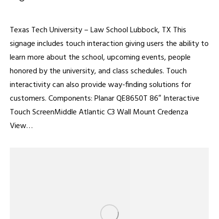
Digital Signage
By
admin
February 22, 2022
Texas Tech University – Law School Lubbock, TX This
signage includes touch interaction giving users the ability to
learn more about the school, upcoming events, people
honored by the university, and class schedules. Touch
interactivity can also provide way-finding solutions for
customers. Components: Planar QE8650T 86″ Interactive
Touch ScreenMiddle Atlantic C3 Wall Mount Credenza
View…