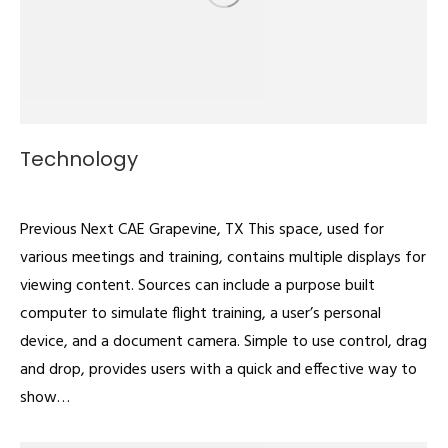
Technology
Multipurpose
By
admin
February 22, 2022
Previous Next CAE Grapevine, TX This space, used for
various meetings and training, contains multiple displays for
viewing content. Sources can include a purpose built
computer to simulate flight training, a user’s personal
device, and a document camera. Simple to use control, drag
and drop, provides users with a quick and effective way to
show…