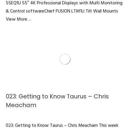
55EQ1U 55″ 4K Professional Displays with Multi Monitoring
& Control softwareChief FUSION LTM1U Tilt Wall Mounts
View More…
023: Getting to Know Taurus – Chris
Meacham
Podcast
By
admin
February 18, 2022
023: Getting to Know Taurus – Chris Meacham This week