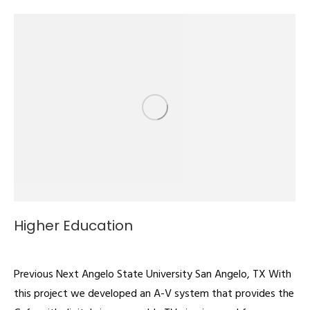
Higher Education
Digital Signage
By
admin
February 22, 2022
Previous Next Angelo State University San Angelo, TX With
this project we developed an A-V system that provides the