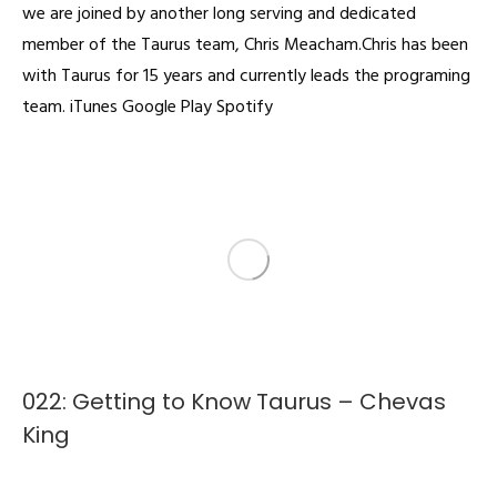
we are joined by another long serving and dedicated
member of the Taurus team, Chris Meacham.Chris has been
with Taurus for 15 years and currently leads the programing
team. iTunes Google Play Spotify
022: Getting to Know Taurus – Chevas
King
Podcast
By
admin
February 4, 2022