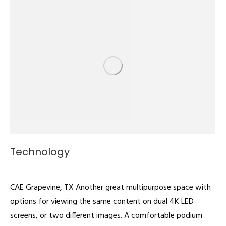
Technology
Multipurpose
By
admin
February 22, 2022
CAE Grapevine, TX Another great multipurpose space with
options for viewing the same content on dual 4K LED
screens, or two different images. A comfortable podium