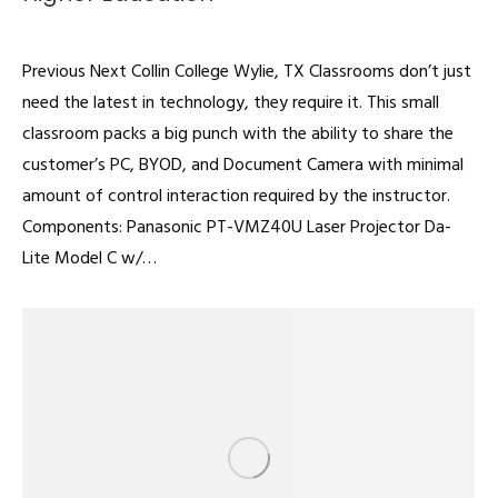
Classrooms
By
admin
February 22, 2022
Previous Next Collin College Wylie, TX Classrooms don’t just
need the latest in technology, they require it. This small
classroom packs a big punch with the ability to share the
customer’s PC, BYOD, and Document Camera with minimal
amount of control interaction required by the instructor.
Components: Panasonic PT-VMZ40U Laser Projector Da-
Lite Model C w/…