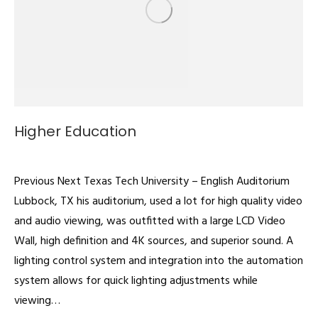
Higher Education
Auditoriums
By
admin
February 22, 2022
Previous Next Texas Tech University – English Auditorium
Lubbock, TX his auditorium, used a lot for high quality video
and audio viewing, was outfitted with a large LCD Video
Wall, high definition and 4K sources, and superior sound. A
lighting control system and integration into the automation
system allows for quick lighting adjustments while
viewing…