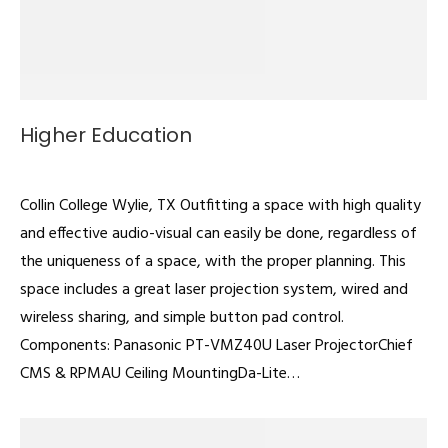
Higher Education
Classrooms
By
admin
February 22, 2022
Collin College Wylie, TX Outfitting a space with high quality
and effective audio-visual can easily be done, regardless of
the uniqueness of a space, with the proper planning. This
space includes a great laser projection system, wired and
wireless sharing, and simple button pad control.
Components: Panasonic PT-VMZ40U Laser ProjectorChief
CMS & RPMAU Ceiling MountingDa-Lite…