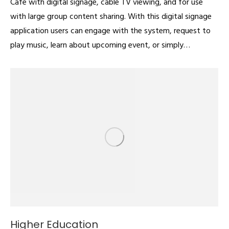
Cafe with digital signage, cable TV viewing, and for use
with large group content sharing. With this digital signage
application users can engage with the system, request to
play music, learn about upcoming event, or simply…
Higher Education