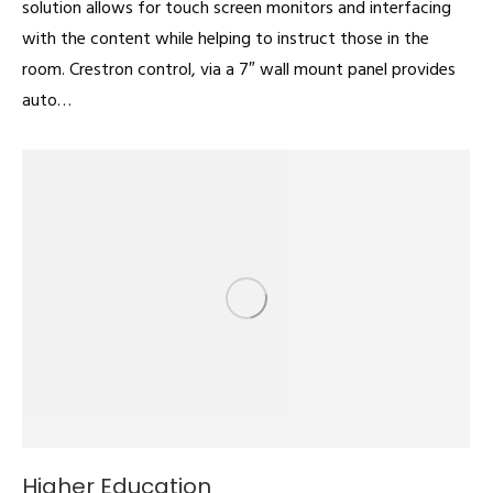
solution allows for touch screen monitors and interfacing
with the content while helping to instruct those in the
room. Crestron control, via a 7″ wall mount panel provides
auto…
Higher Education