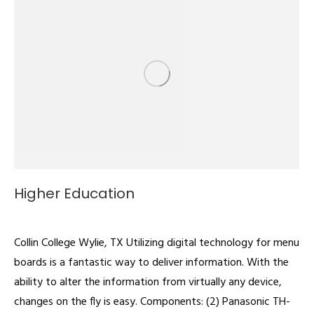
Higher Education
Digital Signage
By
admin
February 22, 2022
Collin College Wylie, TX Utilizing digital technology for menu
boards is a fantastic way to deliver information. With the
ability to alter the information from virtually any device,
changes on the fly is easy. Components: (2) Panasonic TH-