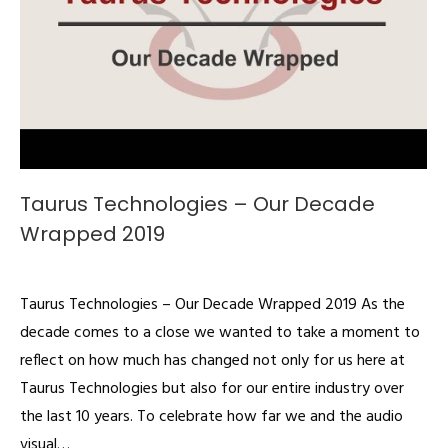
Taurus Technologies – Our Decade
Wrapped 2019
Videos
By
admin
December 21, 2019
Taurus Technologies – Our Decade Wrapped 2019 As the
decade comes to a close we wanted to take a moment to
reflect on how much has changed not only for us here at
Taurus Technologies but also for our entire industry over
the last 10 years. To celebrate how far we and the audio
visual…