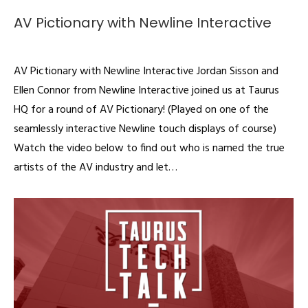
AV Pictionary with Newline Interactive
Videos
By
admin
November 21, 2019
AV Pictionary with Newline Interactive Jordan Sisson and
Ellen Connor from Newline Interactive joined us at Taurus
HQ for a round of AV Pictionary! (Played on one of the
seamlessly interactive Newline touch displays of course)
Watch the video below to find out who is named the true
artists of the AV industry and let…