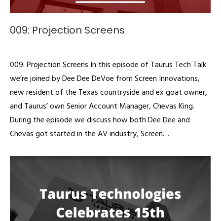
009: Projection Screens
Podcast
By
admin
November 13, 2019
009: Projection Screens In this episode of Taurus Tech Talk
we’re joined by Dee Dee DeVoe from Screen Innovations,
new resident of the Texas countryside and ex goat owner,
and Taurus’ own Senior Account Manager, Chevas King.
During the episode we discuss how both Dee Dee and
Chevas got started in the AV industry, Screen…