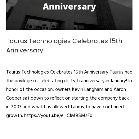
Taurus Technologies Celebrates 15th
Anniversary
Videos
By
admin
October 19, 2019
Taurus Technologies Celebrates 15th Anniversary Taurus had
the privilege of celebrating its 15th anniversary in January! In
honor of the occasion, owners Kevin Langham and Aaron
Cooper sat down to reflect on starting the company back
in 2003 and what has allowed Taurus to have continued
growth. https://youtu.be/e_C1M95MsFo