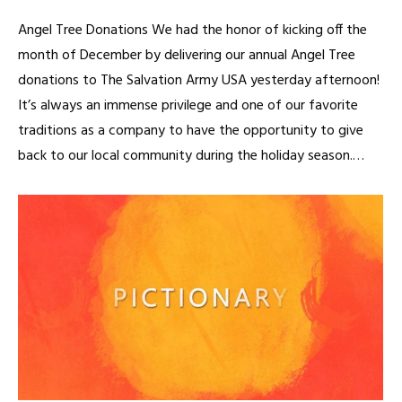
Angel Tree Donations We had the honor of kicking off the
month of December by delivering our annual Angel Tree
donations to The Salvation Army USA yesterday afternoon!
It’s always an immense privilege and one of our favorite
traditions as a company to have the opportunity to give
back to our local community during the holiday season.…