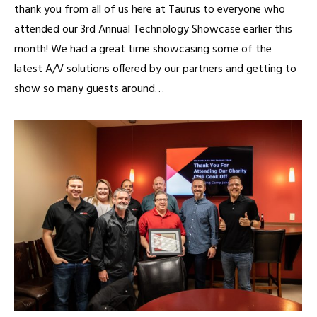
thank you from all of us here at Taurus to everyone who
attended our 3rd Annual Technology Showcase earlier this
month! We had a great time showcasing some of the
latest A/V solutions offered by our partners and getting to
show so many guests around…