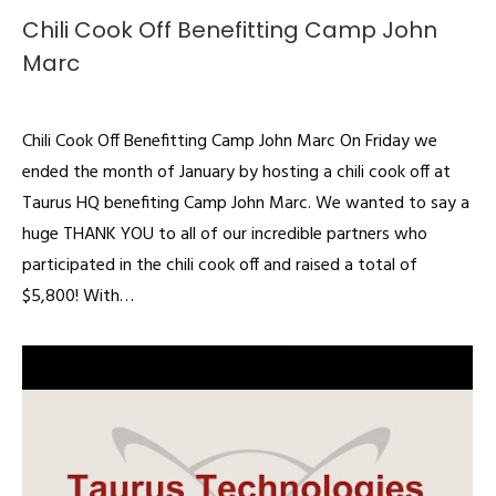
Chili Cook Off Benefitting Camp John
Marc
Articles
By
admin
February 3, 2020
Chili Cook Off Benefitting Camp John Marc On Friday we
ended the month of January by hosting a chili cook off at
Taurus HQ benefiting Camp John Marc. We wanted to say a
huge THANK YOU to all of our incredible partners who
participated in the chili cook off and raised a total of
$5,800! With…