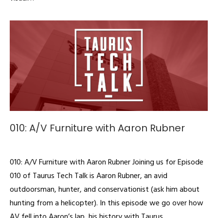
010: A/V Furniture with Aaron Rubner
Podcast
By
admin
December 18, 2019
010: A/V Furniture with Aaron Rubner Joining us for Episode
010 of Taurus Tech Talk is Aaron Rubner, an avid
outdoorsman, hunter, and conservationist (ask him about
hunting from a helicopter). In this episode we go over how
AV fell into Aaron’s lap, his history with Taurus