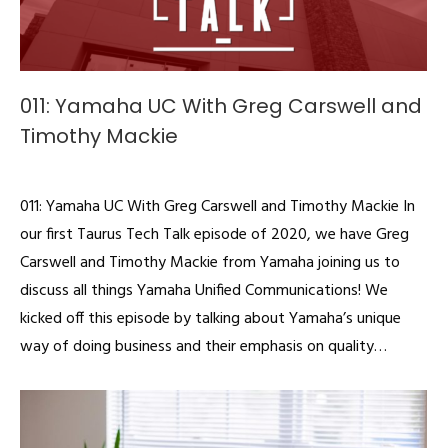
011: Yamaha UC With Greg Carswell and
Timothy Mackie
Podcast
By
admin
March 25, 2020
011: Yamaha UC With Greg Carswell and Timothy Mackie In
our first Taurus Tech Talk episode of 2020, we have Greg
Carswell and Timothy Mackie from Yamaha joining us to
discuss all things Yamaha Unified Communications! We
kicked off this episode by talking about Yamaha’s unique
way of doing business and their emphasis on quality…