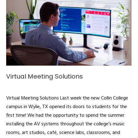
Virtual Meeting Solutions
Articles
By
admin
March 23, 2020
Virtual Meeting Solutions Last week the new Collin College
campus in Wylie, TX opened its doors to students for the
first time! We had the opportunity to spend the summer
installing the AV systems throughout the college’s music
rooms, art studios, café, science labs, classrooms, and