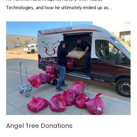
Technologies, and how he ultimately ended up as…
Angel Tree Donations
Articles
By
admin
December 4, 2019