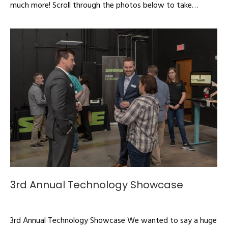
much more! Scroll through the photos below to take…
3rd Annual Technology Showcase
Articles
By
admin
March 16, 2020
3rd Annual Technology Showcase We wanted to say a huge